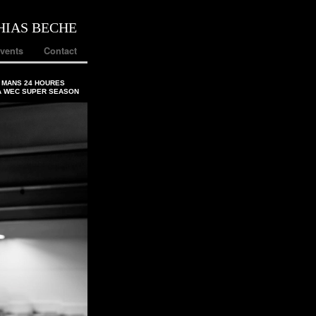
HIAS BECHE
vents
Contact
 MANS 24 HOURES
A WEC SUPER SEASON