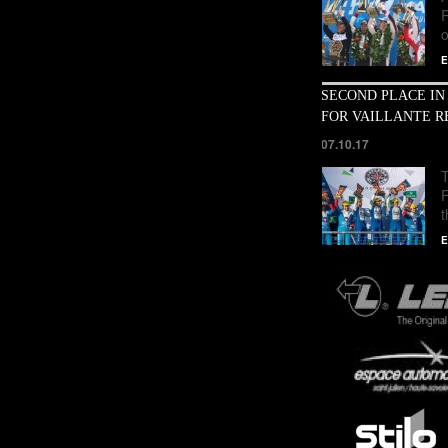
o
E
SECOND PLACE IN
FOR VAILLANTE R
07.10.17
T
E