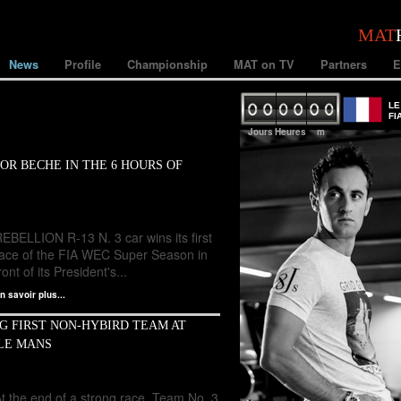
MAT
News
Profile
Championship
MAT on TV
Partners
E
LE
FI
Jours
Heures
m
OR BECHE IN THE 6 HOURS OF
EBELLION R-13 N. 3 car wins its first
race of the FIA WEC Super Season in
ront of its President's...
n savoir plus...
G FIRST NON-HYBIRD TEAM AT
 LE MANS
t the end of a strong race, Team No. 3