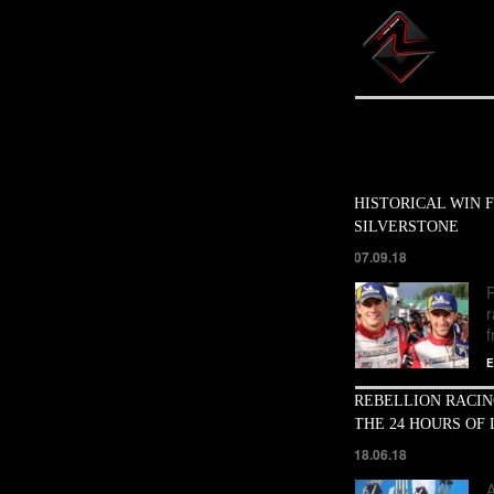
HISTORICAL WIN F
SILVERSTONE
07.09.18
R
f
E
REBELLION RACIN
THE 24 HOURS OF
18.06.18
A