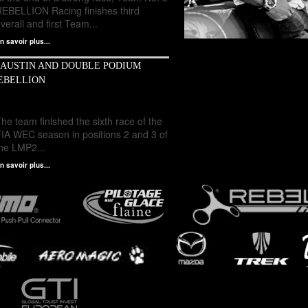
REBELLION Racing finishes third
verall and first Team...
n savoir plus...
 AUSTIN AND DOUBLE PODIUM
EBELLION
he team finished the sixth race of the
FIA WEC season in positions 2 and 3 of
the LMP2...
n savoir plus...
Mathias Beche - Official Website - World
Endurance Championship